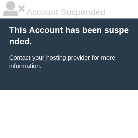
Account Suspended
This Account has been suspe
nded.
Contact your hosting provider
for more
information.